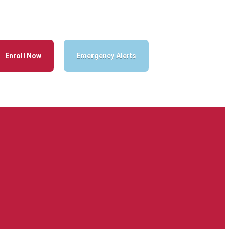
Enroll Now
Emergency Alerts