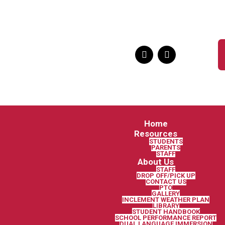
Home
Resources
STUDENTS
PARENTS
STAFF
About Us
STAFF
DROP OFF/PICK UP
CONTACT US
PTO
GALLERY
INCLEMENT WEATHER PLAN
LIBRARY
STUDENT HANDBOOK
SCHOOL PERFORMANCE REPORT
DUAL LANGUAGE IMMERSION