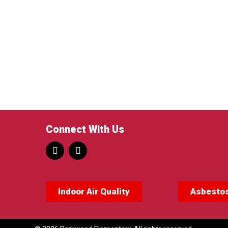
Connect With Us
Indoor Air Quality
Asbestos