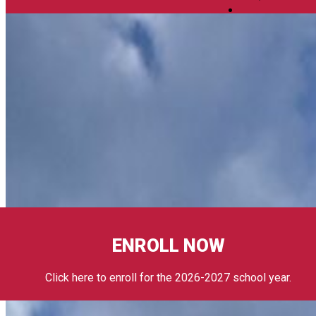
ENROLL NOW
Click here to enroll for the 2026-2027 school year.