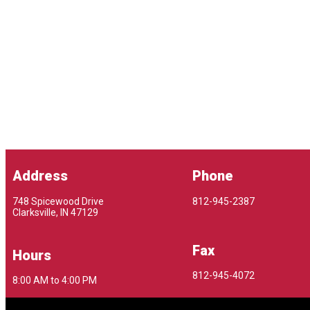
Address
Phone
748 Spicewood Drive
812-945-2387
Clarksville, IN 47129
Fax
Hours
812-945-4072
8:00 AM to 4:00 PM