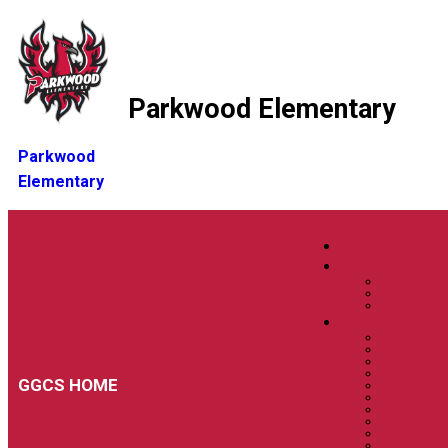
Parkwood Elementary
Parkwood
Elementary
GGCS HOME