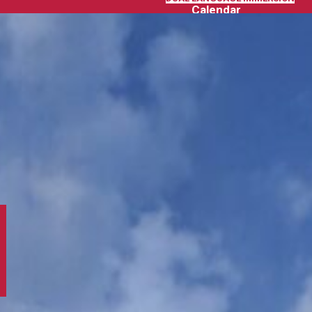
Calendar
SCHOOL CALENDAR
GCCS DISTRICT CALENDAR
News
Extra-Curricular Activities