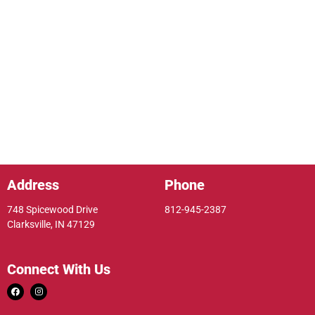
Address
Phone
748 Spicewood Drive
812-945-2387
Clarksville, IN 47129
Connect With Us