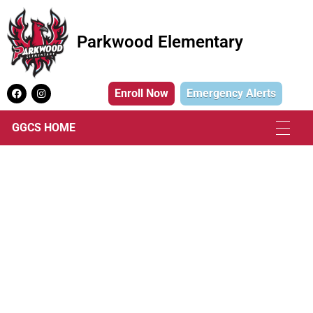
Parkwood Elementary
Parkwood Elementary
Enroll Now
Emergency Alerts
GGCS HOME